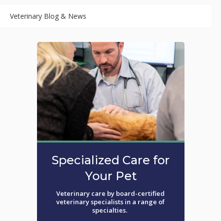
Veterinary Blog & News
Specialized Care for
Your Pet
Veterinary care by board-certified
veterinary specialists in a range of
specialties.