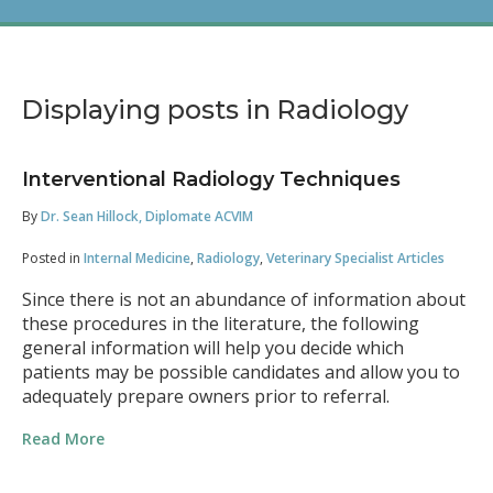
Displaying posts in Radiology
Interventional Radiology Techniques
By
Dr. Sean Hillock, Diplomate ACVIM
Posted in
Internal Medicine
,
Radiology
,
Veterinary Specialist Articles
Since there is not an abundance of information about
these procedures in the literature, the following
general information will help you decide which
patients may be possible candidates and allow you to
adequately prepare owners prior to referral.
Read More