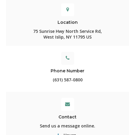
Location
75 Sunrise Hwy North Service Rd
West Islip
NY
11795
US
Phone Number
(631) 587-0800
Contact
Send us a message online.