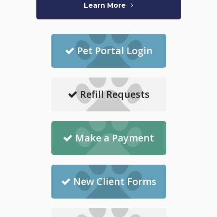
Learn More
Pet Portal Login
Refill Requests
Make a Payment
New Client Forms