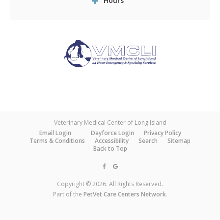
Hours
Veterinary Medical Center of Long Island
Email Login
Dayforce Login
Privacy Policy
Terms & Conditions
Accessibility
Search
Sitemap
Back to Top
Copyright © 2026. All Rights Reserved.
Part of the
PetVet Care Centers Network
.