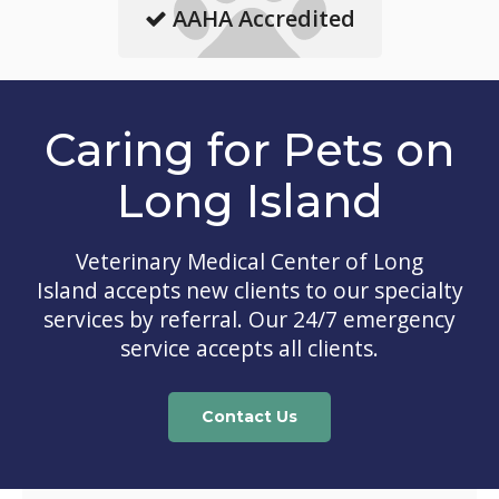
AAHA Accredited
Caring for Pets on
Long Island
Veterinary Medical Center of Long
Island
accepts new clients to our specialty
services by referral. Our 24/7 emergency
service accepts all clients.
Contact Us