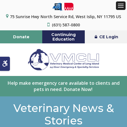
Op
75 Sunrise Hwy North Service Rd
West Islip
NY
11795
US
(631) 587-0800
Continuing
Donate
CE Login
Education
Accessible Version
Help make emergency care available to clients and
pets in need. Donate Now!
Veterinary News &
Stories