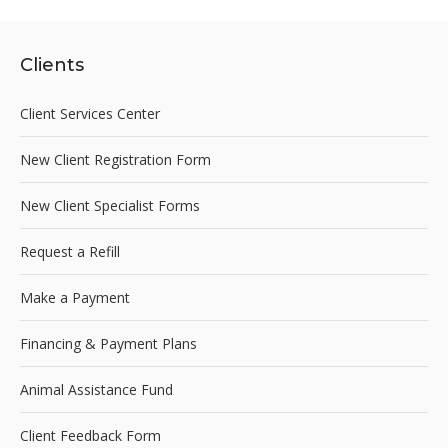
Clients
Client Services Center
New Client Registration Form
New Client Specialist Forms
Request a Refill
Make a Payment
Financing & Payment Plans
Animal Assistance Fund
Client Feedback Form