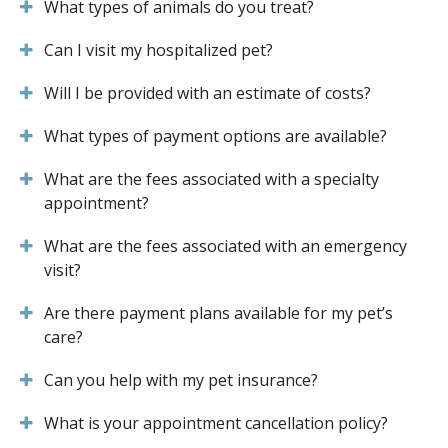
What types of animals do you treat?
Can I visit my hospitalized pet?
Will I be provided with an estimate of costs?
What types of payment options are available?
What are the fees associated with a specialty
appointment?
What are the fees associated with an emergency
visit?
Are there payment plans available for my pet’s
care?
Can you help with my pet insurance?
What is your appointment cancellation policy?