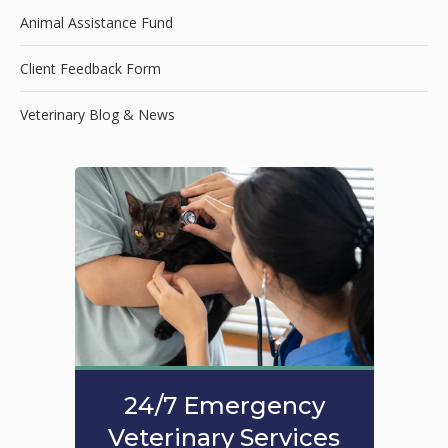
Animal Assistance Fund
Client Feedback Form
Veterinary Blog & News
24/7 Emergency
Veterinary Services