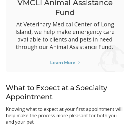
VMCLI Animal Assistance
Fund
At
Veterinary Medical Center of Long
Island
, we help make emergency care
available to clients and pets in need
through our Animal Assistance Fund.
Learn More
What to Expect at a Specialty
Appointment
Knowing what to expect at your first appointment will
help make the process more pleasant for both you
and your pet.