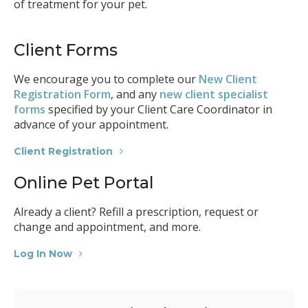
of treatment for your pet.
Client Forms
We encourage you to complete our
New Client
Registration Form
, and any
new client specialist
forms
specified by your Client Care Coordinator in
advance of your appointment.
Client Registration
Online Pet Portal
Already a client? Refill a prescription, request or
change and appointment, and more.
Log In Now