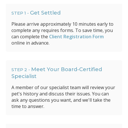
Get Settled
STEP 1 -
Please arrive approximately 10 minutes early to
complete any requires forms. To save time, you
can complete the
Client Registration Form
online in advance.
Meet Your Board-Certified
STEP 2 -
Specialist
A member of our specialist team will review your
pet's history and discuss their issues. You can
ask any questions you want, and we'll take the
time to answer.