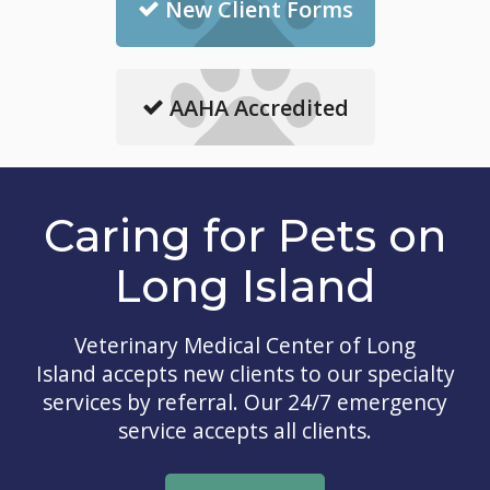
New Client Forms
AAHA Accredited
Caring for Pets on
Long Island
Veterinary Medical Center of Long
Island
accepts new clients to our specialty
services by referral. Our 24/7 emergency
service accepts all clients.