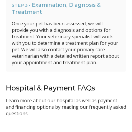
Examination, Diagnosis &
STEP 3 -
Treatment
Once your pet has been assessed, we will
provide you with a diagnosis and options for
treatment. Your veterinary specialist will work
with you to determine a treatment plan for your
pet. We will also contact your primary care
veterinarian with a detailed written report about
your appointment and treatment plan.
Hospital & Payment FAQs
Learn more about our hospital as well as payment
and financing options by reading our frequently asked
questions.