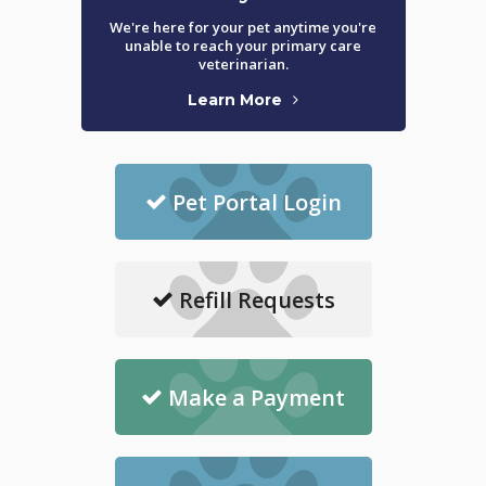
We're here for your pet anytime you're
unable to reach your primary care
veterinarian.
Learn More
Pet Portal Login
Refill Requests
Make a Payment