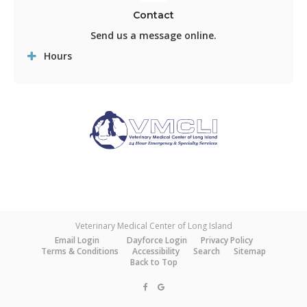
Contact
Send us a message online.
Hours
Veterinary Medical Center of Long Island
Email Login
Dayforce Login
Privacy Policy
Terms & Conditions
Accessibility
Search
Sitemap
Back to Top