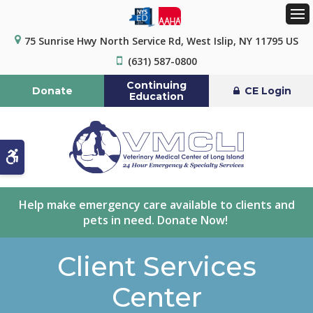
Op
75 Sunrise Hwy North Service Rd
West Islip
NY
11795
US
(631) 587-0800
Continuing
Donate
CE Login
Education
Accessible Version
Help make emergency care available to clients and
pets in need. Donate Now!
Client Services
Center