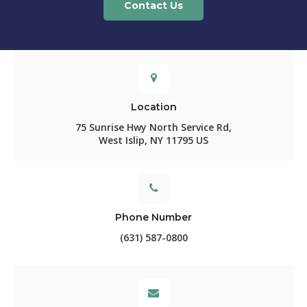
Contact Us
Location
75 Sunrise Hwy North Service Rd
West Islip
NY
11795
US
Phone Number
(631) 587-0800