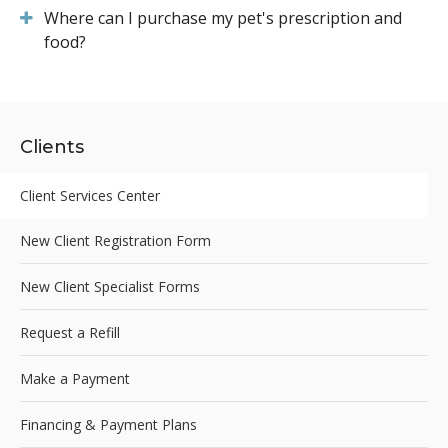
Where can I purchase my pet's prescription and
food?
Clients
Client Services Center
New Client Registration Form
New Client Specialist Forms
Request a Refill
Make a Payment
Financing & Payment Plans