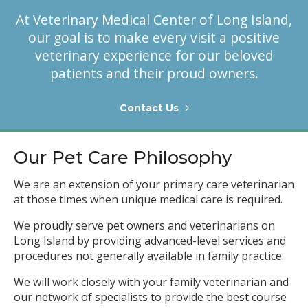
At
Veterinary Medical Center of Long Island
,
our goal is to make every visit a positive
veterinary experience for our beloved
patients and their proud owners.
Contact Us
Our Pet Care Philosophy
We are an extension of your primary care veterinarian
at those times when unique medical care is required.
We proudly serve pet owners and veterinarians on
Long Island by providing advanced-level services and
procedures not generally available in family practice.
We will work closely with your family veterinarian and
our network of specialists to provide the best course