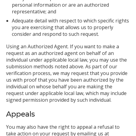
personal information or are an authorized
representative; and
Adequate detail with respect to which specific rights
you are exercising that allows us to properly
consider and respond to such request.
Using an Authorized Agent. If you want to make a
request as an authorized agent on behalf of an
individual under applicable local law, you may use the
submission methods noted above. As part of our
verification process, we may request that you provide
us with proof that you have been authorized by the
individual on whose behalf you are making the
request under applicable local law, which may include
signed permission provided by such individual.
Appeals
You may also have the right to appeal a refusal to
take action on your request by emailing us at