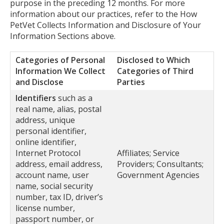
purpose in the preceding 12 months. For more
information about our practices, refer to the How
PetVet Collects Information and Disclosure of Your
Information Sections above.
Categories of Personal
Disclosed to Which
Information We Collect
Categories of Third
and Disclose
Parties
Identifiers
such as a
real name, alias, postal
address, unique
personal identifier,
online identifier,
Internet Protocol
Affiliates; Service
address, email address,
Providers; Consultants;
account name, user
Government Agencies
name, social security
number, tax ID, driver’s
license number,
passport number, or