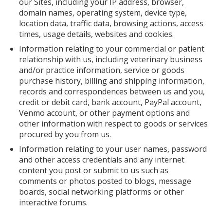
our Sites, including your IP address, browser,
domain names, operating system, device type,
location data, traffic data, browsing actions, access
times, usage details, websites and cookies.
Information relating to your commercial or patient
relationship with us, including veterinary business
and/or practice information, service or goods
purchase history, billing and shipping information,
records and correspondences between us and you,
credit or debit card, bank account, PayPal account,
Venmo account, or other payment options and
other information with respect to goods or services
procured by you from us.
Information relating to your user names, password
and other access credentials and any internet
content you post or submit to us such as
comments or photos posted to blogs, message
boards, social networking platforms or other
interactive forums.