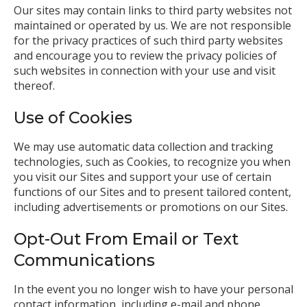
Our sites may contain links to third party websites not
maintained or operated by us. We are not responsible
for the privacy practices of such third party websites
and encourage you to review the privacy policies of
such websites in connection with your use and visit
thereof.
Use of Cookies
We may use automatic data collection and tracking
technologies, such as Cookies, to recognize you when
you visit our Sites and support your use of certain
functions of our Sites and to present tailored content,
including advertisements or promotions on our Sites.
Opt-Out From Email or Text
Communications
In the event you no longer wish to have your personal
contact information, including e-mail and phone