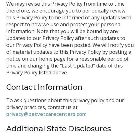
We may revise this Privacy Policy from time to time;
therefore, we encourage you to periodically review
this Privacy Policy to be informed of any updates with
respect to how we use and protect your personal
information. Note that you will be bound by any
updates to our Privacy Policy after such updates to
our Privacy Policy have been posted. We will notify you
of material updates to this Privacy Policy by posting a
notice on our home page for a reasonable period of
time and changing the “Last Updated” date of this
Privacy Policy listed above.
Contact Information
To ask questions about this privacy policy and our
privacy practices, contact us at
privacy@petvetcarecenters.com
.
Additional State Disclosures