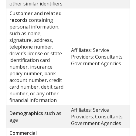
other similar identifiers
Customer and related
records
containing
personal information,
such as name,
signature, address,
telephone number,
Affiliates; Service
driver’s license or state
Providers; Consultants;
identification card
Government Agencies
number, insurance
policy number, bank
account number, credit
card number, debit card
number, or any other
financial information
Affiliates; Service
Demographics
such as
Providers; Consultants;
age
Government Agencies
Commercial