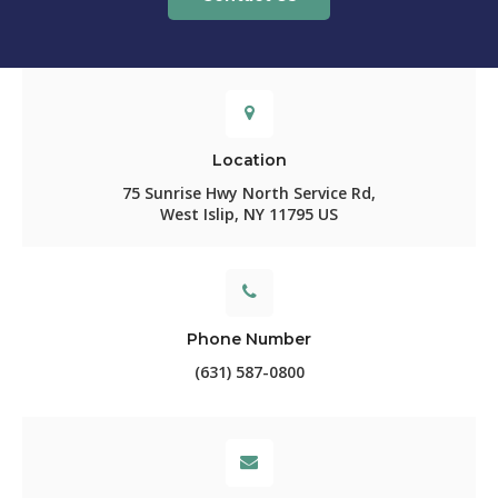
Location
75 Sunrise Hwy North Service Rd
West Islip
NY
11795
US
Phone Number
(631) 587-0800