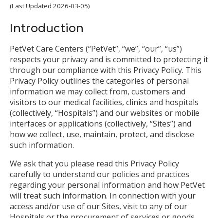
(Last Updated 2026-03-05)
Introduction
PetVet Care Centers (“PetVet”, “we”, “our”, “us”)
respects your privacy and is committed to protecting it
through our compliance with this Privacy Policy. This
Privacy Policy outlines the categories of personal
information we may collect from, customers and
visitors to our medical facilities, clinics and hospitals
(collectively, “Hospitals”) and our websites or mobile
interfaces or applications (collectively, “Sites”) and
how we collect, use, maintain, protect, and disclose
such information.
We ask that you please read this Privacy Policy
carefully to understand our policies and practices
regarding your personal information and how PetVet
will treat such information. In connection with your
access and/or use of our Sites, visit to any of our
Hospitals or the procurement of services or goods