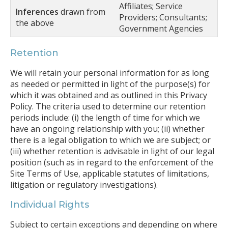
Affiliates; Service
Inferences
drawn from
Providers; Consultants;
the above
Government Agencies
Retention
We will retain your personal information for as long
as needed or permitted in light of the purpose(s) for
which it was obtained and as outlined in this Privacy
Policy. The criteria used to determine our retention
periods include: (i) the length of time for which we
have an ongoing relationship with you; (ii) whether
there is a legal obligation to which we are subject; or
(iii) whether retention is advisable in light of our legal
position (such as in regard to the enforcement of the
Site Terms of Use, applicable statutes of limitations,
litigation or regulatory investigations).
Individual Rights
Subject to certain exceptions and depending on where