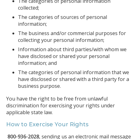
The categories of personal information
collected;
The categories of sources of personal
information;
The business and/or commercial purposes for
collecting your personal information;
Information about third parties/with whom we
have disclosed or shared your personal
information; and
The categories of personal information that we
have disclosed or shared with a third party for a
business purpose.
You have the right to be free from unlawful
discrimination for exercising your rights under
applicable state law.
How to Exercise Your Rights
800-936-2028
, sending us an electronic mail message