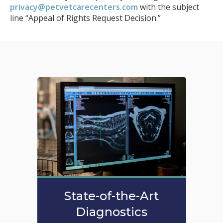
privacy@petvetcarecenters.com
with the subject
line “Appeal of Rights Request Decision.”
State-of-the-Art
Diagnostics