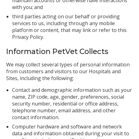
maintain accounts or otherwise have interactions
with you; and
third parties acting on our behalf or providing
services to us, including through any mobile
platform or content, that may link or refer to this
Privacy Policy.
Information PetVet Collects
We may collect several types of personal information
from customers and visitors to our Hospitals and
Sites, including the following:
Contact and demographic information such as your
name, ZIP code, age, gender, preferences, social
security number, residential or office address,
telephone number, email address, and other
contact information.
Computer hardware and software and network
data and information obtained during your visit to