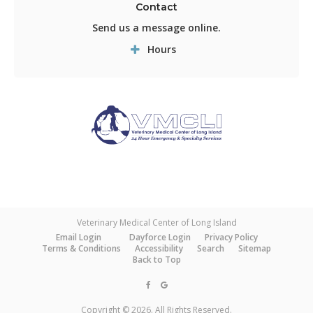
Contact
Send us a message online.
Hours
Veterinary Medical Center of Long Island
Email Login
Dayforce Login
Privacy Policy
Terms & Conditions
Accessibility
Search
Sitemap
Back to Top
Copyright © 2026. All Rights Reserved.