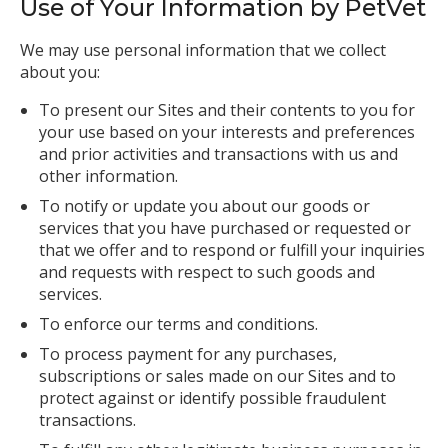
Use of Your Information by PetVet
We may use personal information that we collect
about you:
To present our Sites and their contents to you for
your use based on your interests and preferences
and prior activities and transactions with us and
other information.
To notify or update you about our goods or
services that you have purchased or requested or
that we offer and to respond or fulfill your inquiries
and requests with respect to such goods and
services.
To enforce our terms and conditions.
To process payment for any purchases,
subscriptions or sales made on our Sites and to
protect against or identify possible fraudulent
transactions.