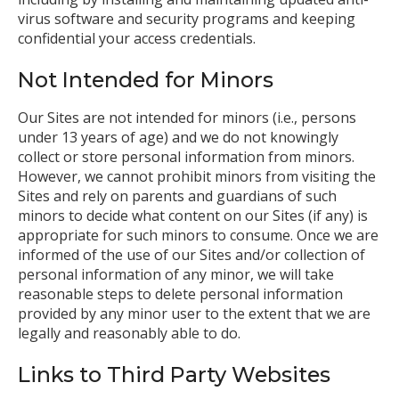
virus software and security programs and keeping
confidential your access credentials.
Not Intended for Minors
Our Sites are not intended for minors (i.e., persons
under 13 years of age) and we do not knowingly
collect or store personal information from minors.
However, we cannot prohibit minors from visiting the
Sites and rely on parents and guardians of such
minors to decide what content on our Sites (if any) is
appropriate for such minors to consume. Once we are
informed of the use of our Sites and/or collection of
personal information of any minor, we will take
reasonable steps to delete personal information
provided by any minor user to the extent that we are
legally and reasonably able to do.
Links to Third Party Websites