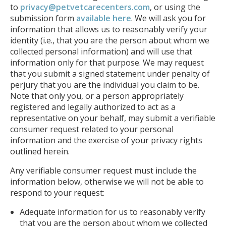
to
privacy@petvetcarecenters.com
, or using the
submission form
available here
. We will ask you for
information that allows us to reasonably verify your
identity (i.e., that you are the person about whom we
collected personal information) and will use that
information only for that purpose. We may request
that you submit a signed statement under penalty of
perjury that you are the individual you claim to be.
Note that only you, or a person appropriately
registered and legally authorized to act as a
representative on your behalf, may submit a verifiable
consumer request related to your personal
information and the exercise of your privacy rights
outlined herein.
Any verifiable consumer request must include the
information below, otherwise we will not be able to
respond to your request:
Adequate information for us to reasonably verify
that you are the person about whom we collected