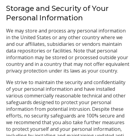
Storage and Security of Your
Personal Information
We may store and process any personal information
in the United States or any other country where we
and our affiliates, subsidiaries or vendors maintain
data repositories or facilities. Note that personal
information may be stored or processed outside your
country and in a country that may not offer equivalent
privacy protection under its laws as your country.
We strive to maintain the security and confidentiality
of your personal information and have installed
various commercially reasonable technical and other
safeguards designed to protect your personal
information from potential intrusion. Despite these
efforts, no security safeguards are 100% secure and
we recommend that you also take further measures
to protect yourself and your personal information,
including by installing and maintaining updated anti-