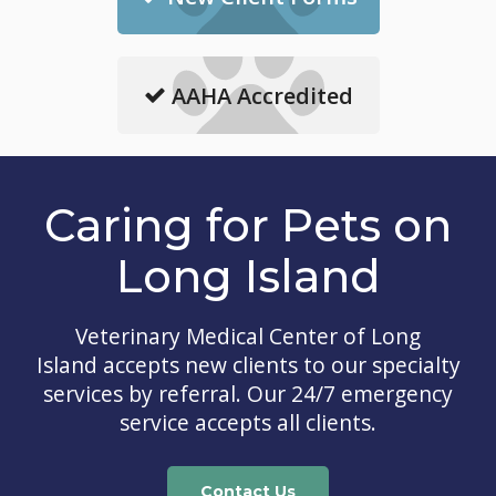
AAHA Accredited
Caring for Pets on
Long Island
Veterinary Medical Center of Long
Island
accepts new clients to our specialty
services by referral. Our 24/7 emergency
service accepts all clients.
Contact Us