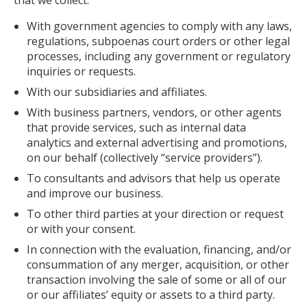
that we collect:
With government agencies to comply with any laws,
regulations, subpoenas court orders or other legal
processes, including any government or regulatory
inquiries or requests.
With our subsidiaries and affiliates.
With business partners, vendors, or other agents
that provide services, such as internal data
analytics and external advertising and promotions,
on our behalf (collectively “service providers”).
To consultants and advisors that help us operate
and improve our business.
To other third parties at your direction or request
or with your consent.
In connection with the evaluation, financing, and/or
consummation of any merger, acquisition, or other
transaction involving the sale of some or all of our
or our affiliates’ equity or assets to a third party.