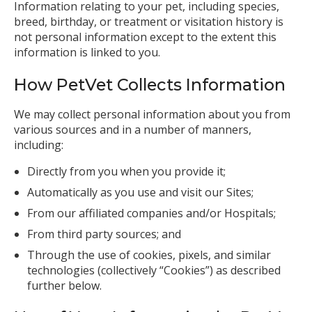
Information relating to your pet, including species,
breed, birthday, or treatment or visitation history is
not personal information except to the extent this
information is linked to you.
How PetVet Collects Information
We may collect personal information about you from
various sources and in a number of manners,
including:
Directly from you when you provide it;
Automatically as you use and visit our Sites;
From our affiliated companies and/or Hospitals;
From third party sources; and
Through the use of cookies, pixels, and similar
technologies (collectively “Cookies”) as described
further below.