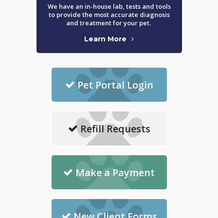
We have an in-house lab, tests and tools
to provide the most accurate diagnosis
and treatment for your pet.
Learn More
Pet Portal Login
Refill Requests
Make a Payment
New Client Forms