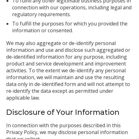
To fulfill any other legitimate business purposes in
connection with our operations, including legal and
regulatory requirements.
To fulfill the purposes for which you provided the
information or consented.
We may also aggregate or de-identify personal
information and use and disclose such aggregated or
de-identified information for any purpose, including
product and service development and improvement
activities. To the extent we de-identify any personal
information, we will maintain and use the resulting
data only in de-identified form and will not attempt to
re-identify the data except as permitted under
applicable law.
Disclosure of Your Information
In connection with the purposes described in this
Privacy Policy, we may disclose personal information