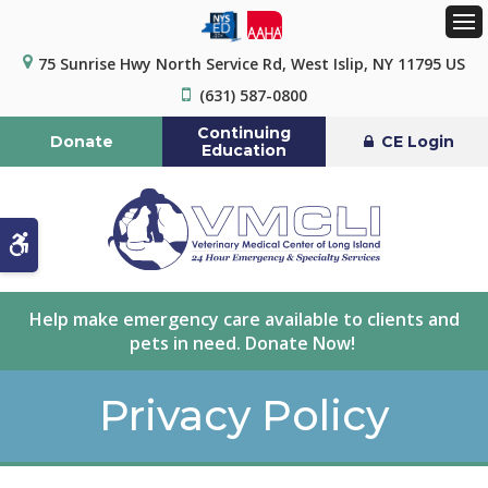
Op
75 Sunrise Hwy North Service Rd
West Islip
NY
11795
US
(631) 587-0800
Continuing
Donate
CE Login
Education
Accessible Version
Help make emergency care available to clients and
pets in need. Donate Now!
Privacy Policy