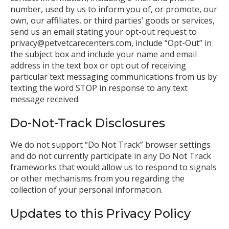
number, used by us to inform you of, or promote, our
own, our affiliates, or third parties’ goods or services,
send us an email stating your opt-out request to
privacy@petvetcarecenters.com, include “Opt-Out” in
the subject box and include your name and email
address in the text box or opt out of receiving
particular text messaging communications from us by
texting the word STOP in response to any text
message received.
Do-Not-Track Disclosures
We do not support “Do Not Track” browser settings
and do not currently participate in any Do Not Track
frameworks that would allow us to respond to signals
or other mechanisms from you regarding the
collection of your personal information.
Updates to this Privacy Policy