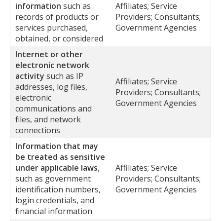
information
such as
Affiliates; Service
records of products or
Providers; Consultants;
services purchased,
Government Agencies
obtained, or considered
Internet or other
electronic network
activity
such as IP
Affiliates; Service
addresses, log files,
Providers; Consultants;
electronic
Government Agencies
communications and
files, and network
connections
Information that may
be treated as sensitive
under applicable laws
,
Affiliates; Service
such as government
Providers; Consultants;
identification numbers,
Government Agencies
login credentials, and
financial information