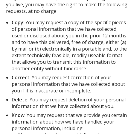
you live, you may have the right to make the following
requests, at no charge:
Copy
: You may request a copy of the specific pieces
of personal information that we have collected,
used or disclosed about you in the prior 12 months
and to have this delivered, free of charge, either (a)
by mail or (b) electronically in a portable and, to the
extent technically feasible, readily useable format
that allows you to transmit this information to
another entity without hindrance.
Correct
: You may request correction of your
personal information that we have collected about
you if it is inaccurate or incomplete.
Delete
: You may request deletion of your personal
information that we have collected about you.
Know
: You may request that we provide you certain
information about how we have handled your
personal information, including: