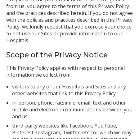
from us, you agree to the terms of this Privacy Policy
and the practices described herein. If you do not agree
with the policies and practices described in this Privacy
Policy, we kindly request that you exercise your choice
to not use our Sites or provide information to our
Hospitals.
Scope of the Privacy Notice
This Privacy Policy applies with respect to personal
information we collect from::
visitors to any of our Hospitals and Sites and any
other websites that link to this Privacy Policy;
in-person, phone, facsimile, email, text and other
mobile and electronic communications between you
and us;
third-party websites like Facebook, YouTube,
Pinterest, Instagram, Twitter, etc. for which we may