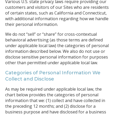
Various U.S. state privacy laws require providing our
customers and visitors of our Sites who are residents
of certain states, such as California and Connecticut,
with additional information regarding how we handle
their personal information.
We do not “sell” or “share” for cross-contextual
behavioral advertising (as those terms are defined
under applicable local law) the categories of personal
information described below. We also do not use or
disclose sensitive personal information for purposes
other than permitted under applicable local law.
Categories of Personal Information We
Collect and Disclose
As may be required under applicable local law, the
chart below provides the categories of personal
information that we: (1) collect and have collected in
the preceding 12 months; and (2) disclose for a
business purpose and have disclosed for a business