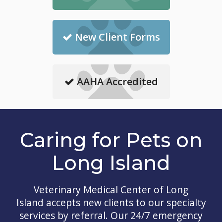
New Client Forms
AAHA Accredited
Caring for Pets on
Long Island
Veterinary Medical Center of Long
Island
accepts new clients to our specialty
services by referral. Our 24/7 emergency