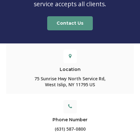
service accepts all clients.
Contact Us
Location
75 Sunrise Hwy North Service Rd
West Islip
NY
11795
US
Phone Number
(631) 587-0800