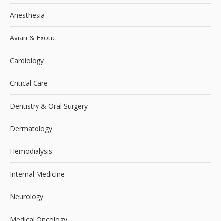
Anesthesia
Avian & Exotic
Cardiology
Critical Care
Dentistry & Oral Surgery
Dermatology
Hemodialysis
Internal Medicine
Neurology
Medical Oncology