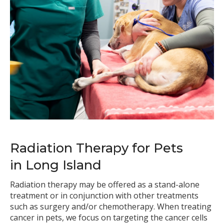
Radiation Therapy for Pets
in Long Island
Radiation therapy may be offered as a stand-alone
treatment or in conjunction with other treatments
such as surgery and/or chemotherapy. When treating
cancer in pets, we focus on targeting the cancer cells