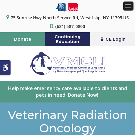
Op
75 Sunrise Hwy North Service Rd
West Islip
NY
11795
US
(631) 587-0800
Continuing
Donate
CE Login
Education
Accessible Version
Help make emergency care available to clients and
pets in need. Donate Now!
Veterinary Radiation
Oncology