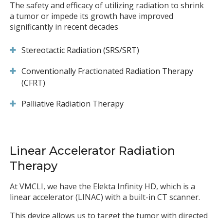
The safety and efficacy of utilizing radiation to shrink
a tumor or impede its growth have improved
significantly in recent decades
Stereotactic Radiation (SRS/SRT)
Conventionally Fractionated Radiation Therapy
(CFRT)
Palliative Radiation Therapy
Linear Accelerator Radiation
Therapy
At VMCLI, we have the Elekta Infinity HD, which is a
linear accelerator (LINAC) with a built-in CT scanner.
This device allows us to target the tumor with directed