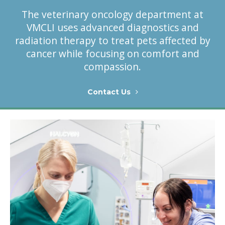
The veterinary oncology department at
VMCLI uses advanced diagnostics and
radiation therapy to treat pets affected by
cancer while focusing on comfort and
compassion.
Contact Us