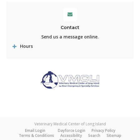
Contact
Send us a message online.
Hours
Veterinary Medical Center of Long Island
Email Login
Dayforce Login
Privacy Policy
Terms & Conditions
Accessibility
Search
Sitemap