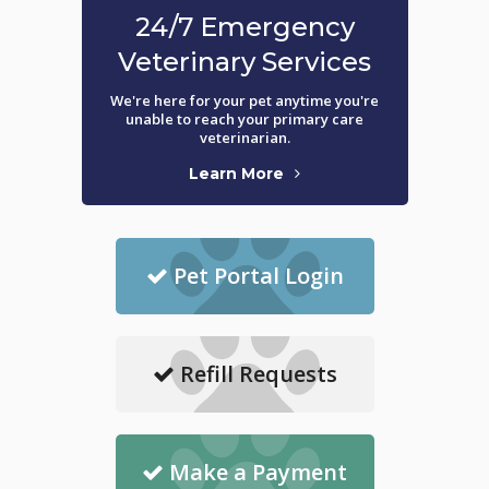
24/7 Emergency
Veterinary Services
We're here for your pet anytime you're
unable to reach your primary care
veterinarian.
Learn More
Pet Portal Login
Refill Requests
Make a Payment