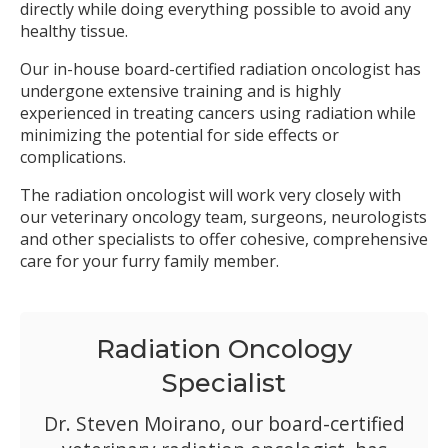
directly while doing everything possible to avoid any
healthy tissue.
Our in-house board-certified radiation oncologist has
undergone extensive training and is highly
experienced in treating cancers using radiation while
minimizing the potential for side effects or
complications.
The radiation oncologist will work very closely with
our veterinary oncology team, surgeons, neurologists
and other specialists to offer cohesive, comprehensive
care for your furry family member.
Radiation Oncology
Specialist
Dr. Steven Moirano, our board-certified