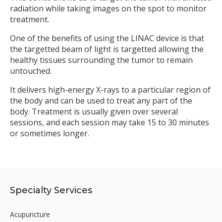
radiation while taking images on the spot to monitor
treatment.
One of the benefits of using the LINAC device is that
the targetted beam of light is targetted allowing the
healthy tissues surrounding the tumor to remain
untouched.
It delivers high-energy X-rays to a particular region of
the body and can be used to treat any part of the
body. Treatment is usually given over several
sessions, and each session may take 15 to 30 minutes
or sometimes longer.
Specialty Services
Acupuncture