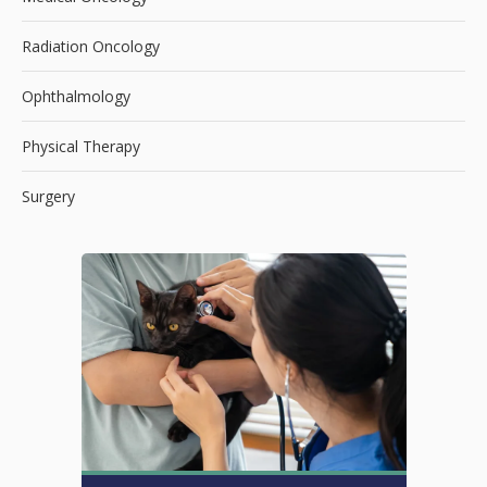
Radiation Oncology
Ophthalmology
Physical Therapy
Surgery