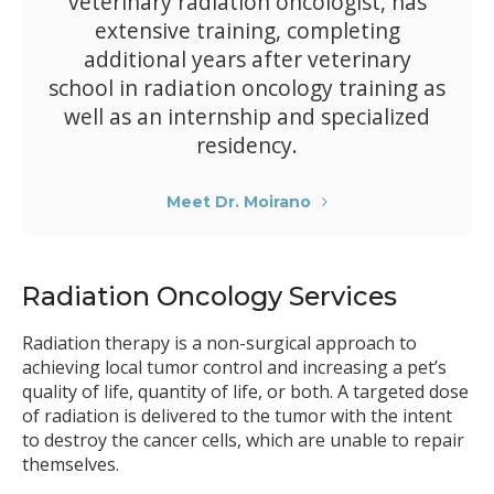
veterinary radiation oncologist, has
extensive training, completing
additional years after veterinary
school in radiation oncology training as
well as an internship and specialized
residency.
Meet Dr. Moirano
Radiation Oncology Services
Radiation therapy is a non-surgical approach to
achieving local tumor control and increasing a pet’s
quality of life, quantity of life, or both. A targeted dose
of radiation is delivered to the tumor with the intent
to destroy the cancer cells, which are unable to repair
themselves.