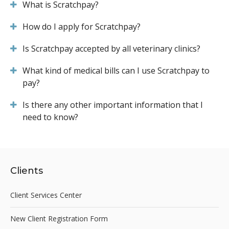
What is Scratchpay?
How do I apply for Scratchpay?
Is Scratchpay accepted by all veterinary clinics?
What kind of medical bills can I use Scratchpay to
pay?
Is there any other important information that I
need to know?
Clients
Client Services Center
New Client Registration Form