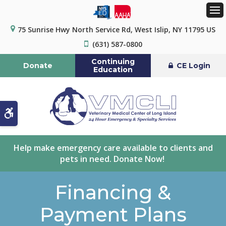
Op
75 Sunrise Hwy North Service Rd
West Islip
NY
11795
US
(631) 587-0800
Continuing
Donate
CE Login
Education
Accessible Version
Help make emergency care available to clients and
pets in need. Donate Now!
Financing &
Payment Plans