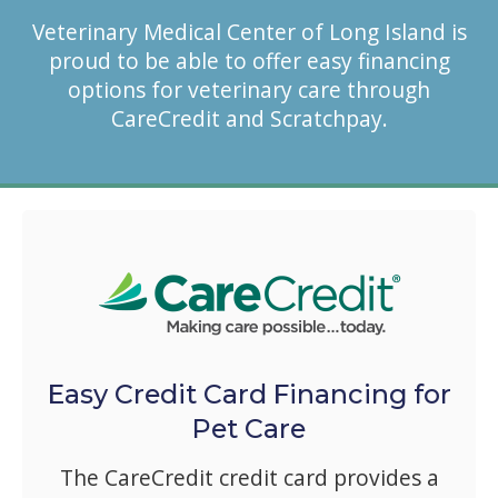
Veterinary Medical Center of Long Island is
proud to be able to offer easy financing
options for veterinary care through
CareCredit and Scratchpay.
Easy Credit Card Financing for
Pet Care
The CareCredit credit card provides a