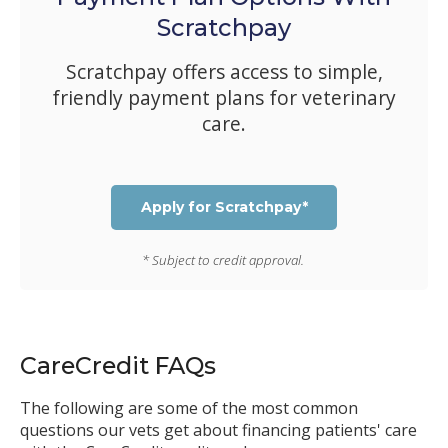
Scratchpay
Scratchpay offers access to simple,
friendly payment plans for veterinary
care.
Apply for Scratchpay*
* Subject to credit approval.
CareCredit FAQs
The following are some of the most common
questions our vets get about financing patients' care