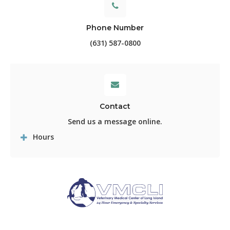
Phone Number
(631) 587-0800
Contact
Send us a message online.
Hours