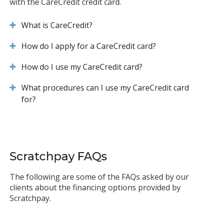
with the CareCredit credit card.
What is CareCredit?
How do I apply for a CareCredit card?
How do I use my CareCredit card?
What procedures can I use my CareCredit card
for?
Scratchpay FAQs
The following are some of the FAQs asked by our
clients about the financing options provided by
Scratchpay.