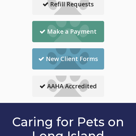
Refill Requests
Make a Payment
New Client Forms
AAHA Accredited
Caring for Pets on
Long Island