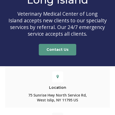
Veterinary Medical Center of Long
Island
accepts new clients to our specialty
services by referral. Our 24/7 emergency
service accepts all clients.
Contact Us
Location
75 Sunrise Hwy North Service Rd
West Islip
NY
11795
US