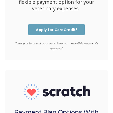
flexible payment option for your
veterinary expenses.
Apply for CareCredit*
* Subject to credit approval. Minimum monthly payments
required.
Payment Plan Options With