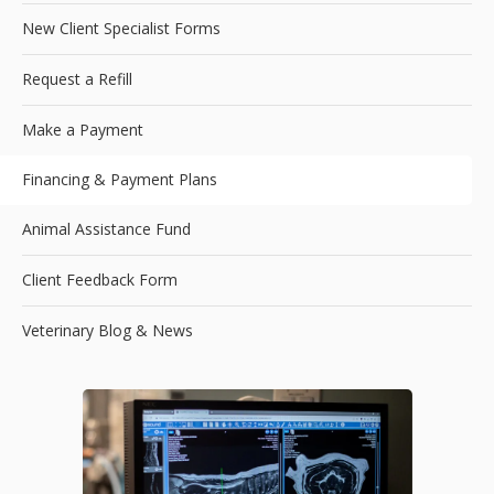
New Client Specialist Forms
Request a Refill
Make a Payment
Financing & Payment Plans
Animal Assistance Fund
Client Feedback Form
Veterinary Blog & News