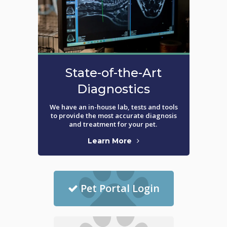
State-of-the-Art
Diagnostics
We have an in-house lab, tests and tools
to provide the most accurate diagnosis
and treatment for your pet.
Learn More
Pet Portal Login