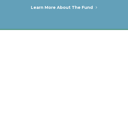
Learn More About The Fund