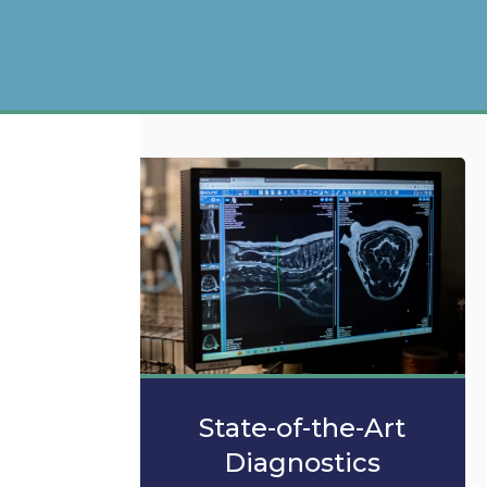
State-of-the-Art
Diagnostics