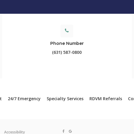
Phone Number
(631) 587-0800
t
24/7 Emergency
Specialty Services
RDVM Referrals
Co
Accessibility