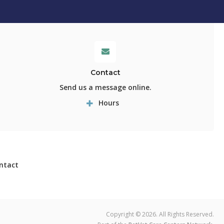
Contact
Send us a message online.
Hours
ntact
Copyright © 2026. All Rights Reserved.