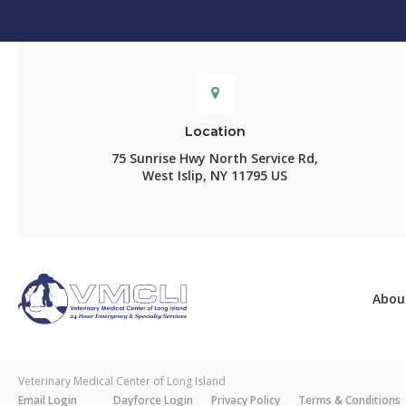
Location
75 Sunrise Hwy North Service Rd
West Islip
NY
11795
US
Abou
Veterinary Medical Center of Long Island
Email Login
Dayforce Login
Privacy Policy
Terms & Conditions