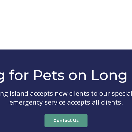
g for Pets on Long 
ong Island
accepts new clients to our special
emergency service accepts all clients.
Contact Us