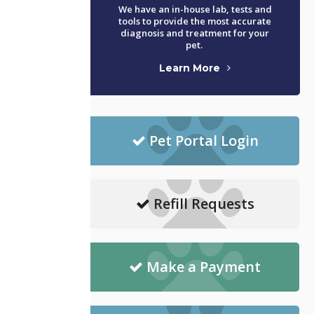
We have an in-house lab, tests and
tools to provide the most accurate
diagnosis and treatment for your
pet.
Learn More
Pet Portal Login
Refill Requests
Make a Payment