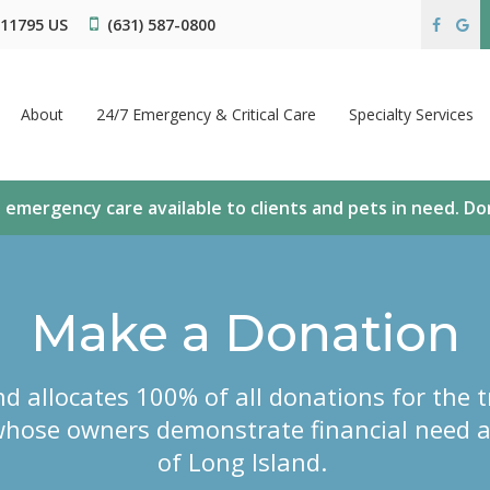
11795
US
(631) 587-0800
About
24/7 Emergency & Critical Care
Specialty Services
 emergency care available to clients and pets in need. D
Make a Donation
d allocates 100% of all donations for the t
hose owners demonstrate financial need a
of Long Island.