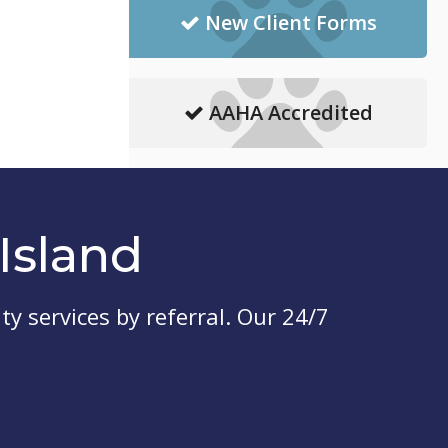
New Client Forms
AAHA Accredited
Island
ty services by referral. Our 24/7