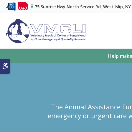
75 Sunrise Hwy North Service Rd
West Islip
NY
Help make
Accessible Version
The Animal Assistance Fun
emergency or urgent care w