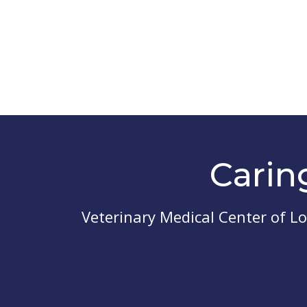
Carin
Veterinary Medical Center of L