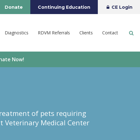
Donate
Continuing Education
CE Login
Op
Diagnostics
RDVM Referrals
Clients
Contact
onate Now!
reatment of pets requiring
t Veterinary Medical Center