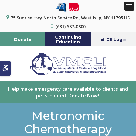
Op
75 Sunrise Hwy North Service Rd
West Islip
NY
11795
US
(631) 587-0800
Continuing
Donate
CE Login
Education
Accessible Version
Help make emergency care available to clients and
pets in need. Donate Now!
Metronomic
Chemotherapy