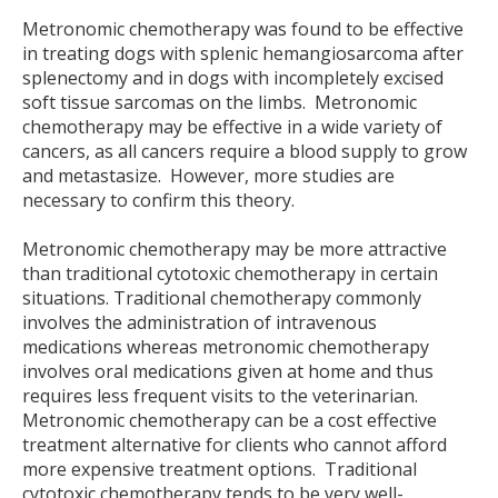
Metronomic chemotherapy was found to be effective
in treating dogs with splenic hemangiosarcoma after
splenectomy and in dogs with incompletely excised
soft tissue sarcomas on the limbs. Metronomic
chemotherapy may be effective in a wide variety of
cancers, as all cancers require a blood supply to grow
and metastasize. However, more studies are
necessary to confirm this theory.
Metronomic chemotherapy may be more attractive
than traditional cytotoxic chemotherapy in certain
situations. Traditional chemotherapy commonly
involves the administration of intravenous
medications whereas metronomic chemotherapy
involves oral medications given at home and thus
requires less frequent visits to the veterinarian.
Metronomic chemotherapy can be a cost effective
treatment alternative for clients who cannot afford
more expensive treatment options. Traditional
cytotoxic chemotherapy tends to be very well-