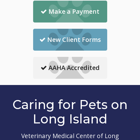
Make a Payment
New Client Forms
AAHA Accredited
Caring for Pets on
Long Island
Veterinary Medical Center of Long