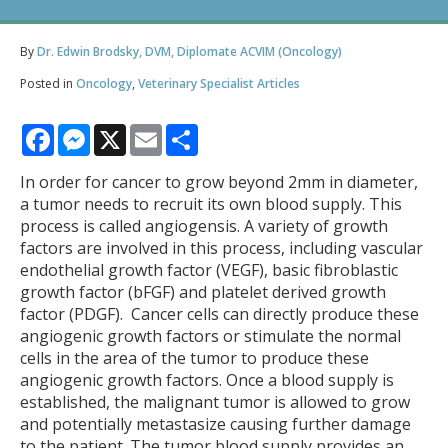
By
Dr. Edwin Brodsky, DVM, Diplomate ACVIM (Oncology)
Posted in
Oncology
,
Veterinary Specialist Articles
Facebook
Messenger
X
Email
Share
In order for cancer to grow beyond 2mm in diameter,
a tumor needs to recruit its own blood supply. This
process is called angiogensis. A variety of growth
factors are involved in this process, including vascular
endothelial growth factor (VEGF), basic fibroblastic
growth factor (bFGF) and platelet derived growth
factor (PDGF). Cancer cells can directly produce these
angiogenic growth factors or stimulate the normal
cells in the area of the tumor to produce these
angiogenic growth factors. Once a blood supply is
established, the malignant tumor is allowed to grow
and potentially metastasize causing further damage
to the patient. The tumor blood supply provides an