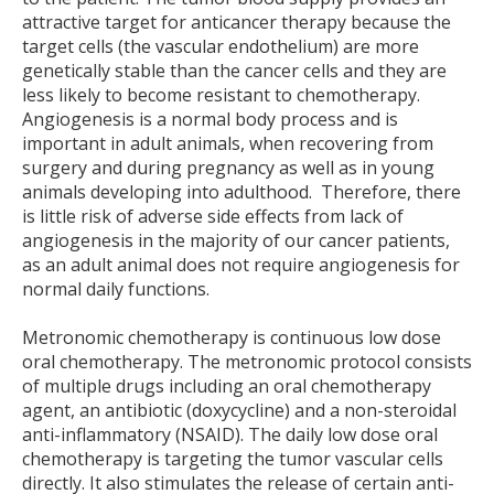
attractive target for anticancer therapy because the
target cells (the vascular endothelium) are more
genetically stable than the cancer cells and they are
less likely to become resistant to chemotherapy.
Angiogenesis is a normal body process and is
important in adult animals, when recovering from
surgery and during pregnancy as well as in young
animals developing into adulthood. Therefore, there
is little risk of adverse side effects from lack of
angiogenesis in the majority of our cancer patients,
as an adult animal does not require angiogenesis for
normal daily functions.
Metronomic chemotherapy is continuous low dose
oral chemotherapy. The metronomic protocol consists
of multiple drugs including an oral chemotherapy
agent, an antibiotic (doxycycline) and a non-steroidal
anti-inflammatory (NSAID). The daily low dose oral
chemotherapy is targeting the tumor vascular cells
directly. It also stimulates the release of certain anti-