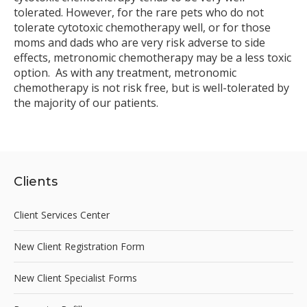
tolerated. However, for the rare pets who do not
tolerate cytotoxic chemotherapy well, or for those
moms and dads who are very risk adverse to side
effects, metronomic chemotherapy may be a less toxic
option. As with any treatment, metronomic
chemotherapy is not risk free, but is well-tolerated by
the majority of our patients.
Clients
Client Services Center
New Client Registration Form
New Client Specialist Forms