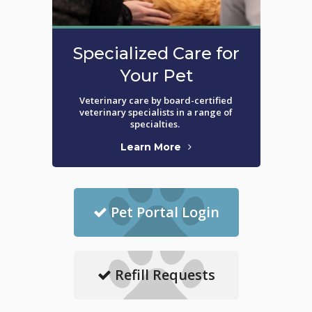
Specialized Care for
Your Pet
Veterinary care by board-certified
veterinary specialists in a range of
specialties.
Learn More
Pet Portal Login
Refill Requests