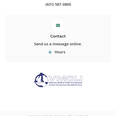
(631) 587-0800
Contact
Send us a message online.
Hours