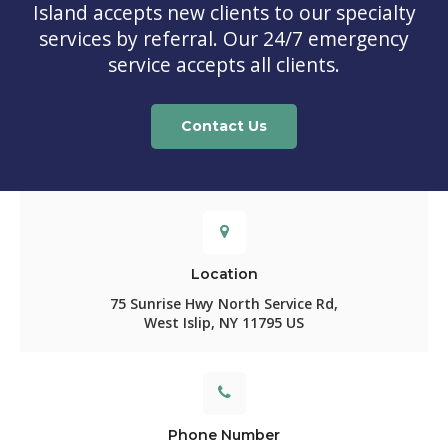
Island
accepts new clients to our specialty
services by referral. Our 24/7 emergency
service accepts all clients.
Contact Us
Location
75 Sunrise Hwy North Service Rd
West Islip
NY
11795
US
Phone Number