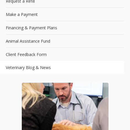
Request a Refill
Make a Payment
Financing & Payment Plans
Animal Assistance Fund
Client Feedback Form
Veterinary Blog & News