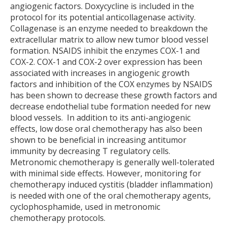
angiogenic factors. Doxycycline is included in the
protocol for its potential anticollagenase activity.
Collagenase is an enzyme needed to breakdown the
extracellular matrix to allow new tumor blood vessel
formation. NSAIDS inhibit the enzymes COX-1 and
COX-2. COX-1 and COX-2 over expression has been
associated with increases in angiogenic growth
factors and inhibition of the COX enzymes by NSAIDS
has been shown to decrease these growth factors and
decrease endothelial tube formation needed for new
blood vessels. In addition to its anti-angiogenic
effects, low dose oral chemotherapy has also been
shown to be beneficial in increasing antitumor
immunity by decreasing T regulatory cells.
Metronomic chemotherapy is generally well-tolerated
with minimal side effects. However, monitoring for
chemotherapy induced cystitis (bladder inflammation)
is needed with one of the oral chemotherapy agents,
cyclophosphamide, used in metronomic
chemotherapy protocols.